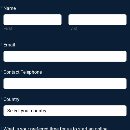
*
Name
First
Last
*
Email
*
Contact Telephone
*
Country
*
What is your preferred time for us to start an online