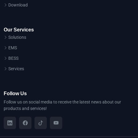
Download
Our Services
Solutions
EMS
BESS
Services
Follow Us
Follow us on social media to receive the latest news about our
products and services!