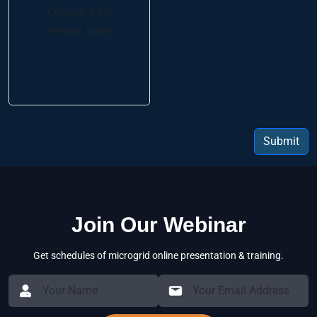
Choose a file
File limit 10MB
Submit
Join Our Webinar
Get schedules of microgrid online presentation & training.