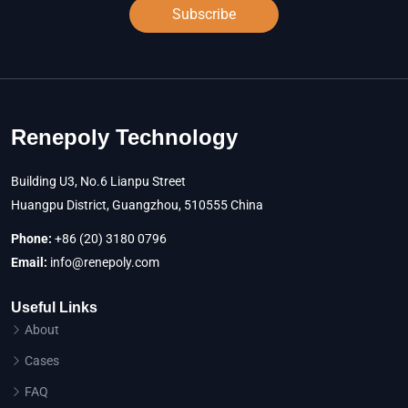
Subscribe
Renepoly Technology
Building U3, No.6 Lianpu Street
Huangpu District, Guangzhou, 510555 China
Phone:
+86 (20) 3180 0796
Email:
info@renepoly.com
Useful Links
About
Cases
FAQ