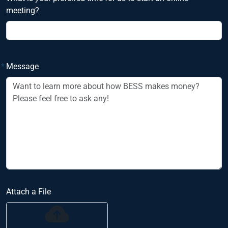
meeting?
*
Message
Attach a File