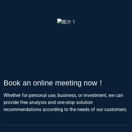
Book an online meeting now！
Whether for personal use, business, or investment, we can
provide free analysis and one-stop solution
recommendations according to the needs of our customers.