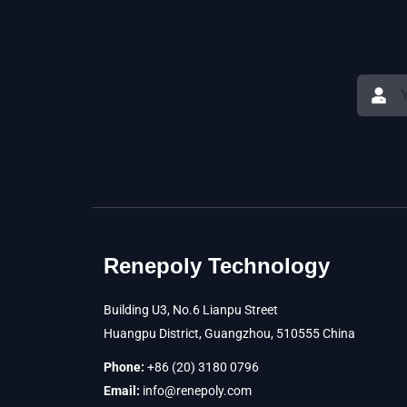
Renepoly Technology
Building U3, No.6 Lianpu Street
Huangpu District, Guangzhou, 510555 China
Phone:
+86 (20) 3180 0796
Email:
info@renepoly.com