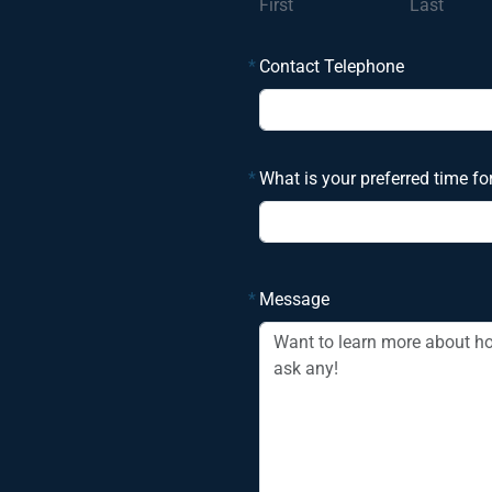
First
Last
*
Contact Telephone
*
What is your preferred time fo
*
Message