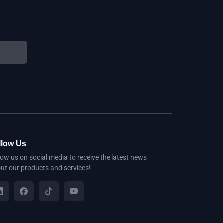
llow Us
low us on social media to receive the latest news
ut our products and services!