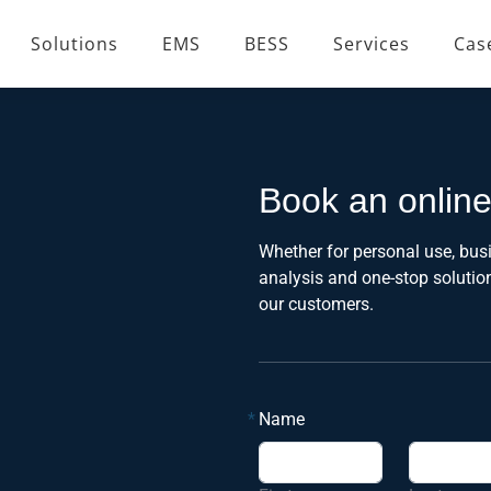
Solutions
EMS
BESS
Services
Cas
Book an onlin
Whether for personal use, busi
analysis and one-stop soluti
our customers.
*
Name