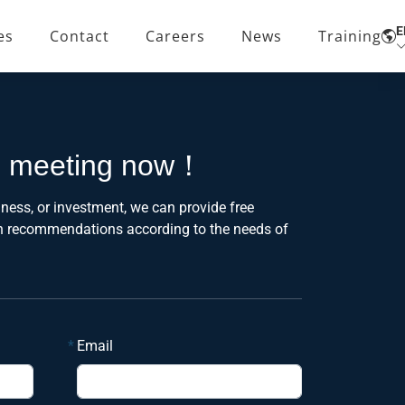
E
es
Contact
Careers
News
Training
e meeting now！
ness, or investment, we can provide free
on recommendations according to the needs of
*
Email