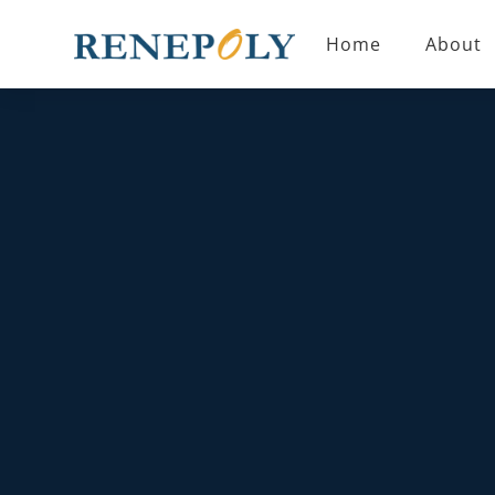
Home
About