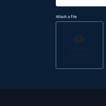
Attach a File
Choose a file
File limit 10MB