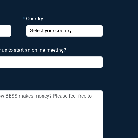
*
Country
r us to start an online meeting?