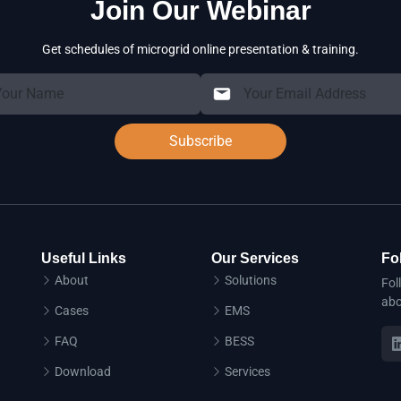
Join Our Webinar
Get schedules of microgrid online presentation & training.
Subscribe
Useful Links
Our Services
Fo
About
Solutions
Fol
abo
Cases
EMS
FAQ
BESS
Download
Services