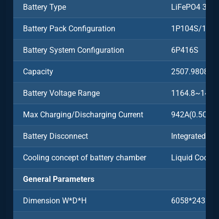
Battery Type
LiFePO4 3.2
Battery Pack Configuration
1P104S/104
Battery System Configuration
6P416S
Capacity
2507.9808k
Battery Voltage Range
1164.8~1497
Max Charging/Discharging Current
942A(0.5C)
Battery Disconnect
Integrated
Cooling concept of battery chamber
Liquid Coolin
General Parameters
Dimension W*D*H
6058*2438*