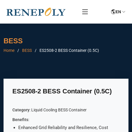
EN
BESS
Home
BESS
ES2508-2 BESS Container (0.5C)
ES2508-2 BESS Container (0.5C)
Category
: Liquid Cooling BESS Container
Benefits
:
Enhanced Grid Reliability and Resilience, Cost