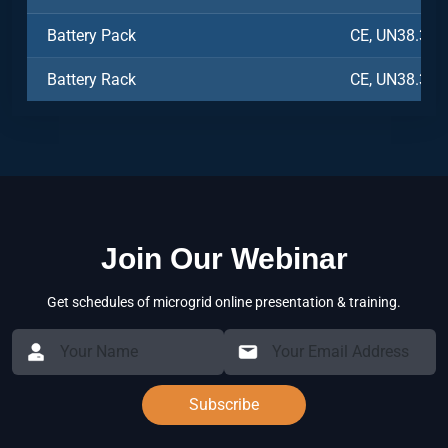
Battery Pack
CE, UN38.3, 
Battery Rack
CE, UN38.3, 
Join Our Webinar
Get schedules of microgrid online presentation & training.
Subscribe