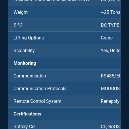
Weight
~25 Tons
SPD
DC TYPE Ⅱ/A
Lifting Options
Crane
Scalability
Yes, Units Ca
Monitoring
Communication
RS485/Ethern
Communication Protocols
MODBUS-RT
Remote Control System
Renepoly Clo
Certifications
Battery Cell
CE, RoHS, UN