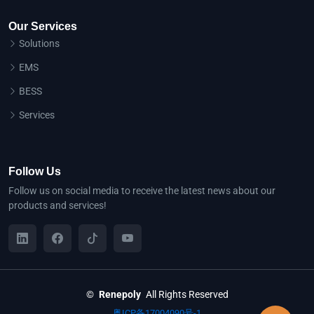
Our Services
Solutions
EMS
BESS
Services
Follow Us
Follow us on social media to receive the latest news about our
products and services!
©
Renepoly
All Rights Reserved
粤ICP备17004090号-1