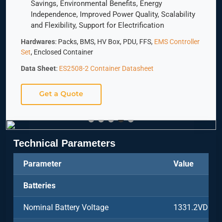
Savings, Environmental Benefits, Energy
Independence, Improved Power Quality, Scalability
and Flexibility, Support for Electrification
Hardwares
: Packs, BMS, HV Box, PDU, FFS,
EMS Controller
Set
, Enclosed Container
Data Sheet
:
ES2508-2 Container Datasheet
Get a Quote
Technical Parameters
Parameter
Value
Batteries
Nominal Battery Voltage
1331.2VDC