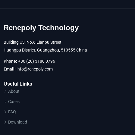
Renepoly Technology
Building U3, No.6 Lianpu Street
Huangpu District, Guangzhou, 510555 China
Phone:
+86 (20) 3180 0796
Email:
info@renepoly.com
Useful Links
About
Cases
FAQ
Download