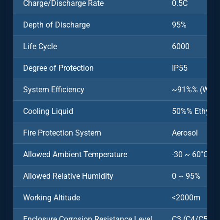
Charge/Discharge Rate
0.5C
Depth of Discharge
95%
Life Cycle
6000
Degree of Protection
IP55
System Efficiency
~91%% (Witho
Cooling Liquid
50%% Ethylen
Fire Protection System
Aerosol
Allowed Ambient Temperature
-30 ~ 60˚C (>
Allowed Relative Humidity
0 ~ 95%
Working Altitude
<2000m
Enclosure Corrosion Resistance Level
C3 (C4/C5 Opt