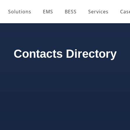
Solutions
EMS
BESS
Services
Cas
Contacts Directory