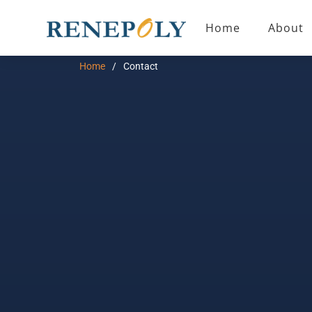
Home
About
Home
Contact