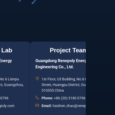
 Lab
Project Team
Energy
Guangdong Renepoly Energy
J
Engineering Co., Ltd.
T
, No.6 Lianpu
1st Floor, U3 Building, No.6 Lianpu
ict, Guangzhou,
Street, Huangpu District, Guangzhou,
510555 China
 0796
Phone:
+86 (20) 3180 0796
epoly.com
Email:
haishen.zhao@renepoly.com