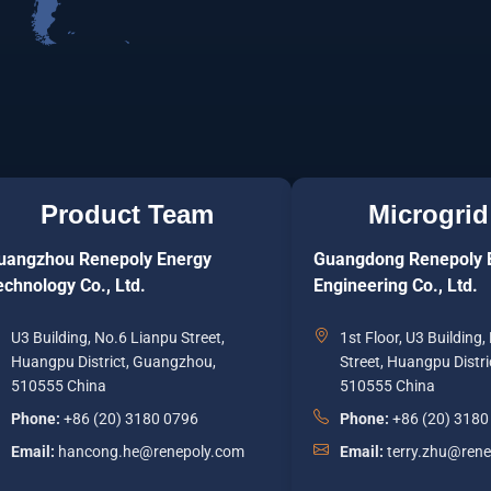
Product Team
Microgrid
uangzhou Renepoly Energy
Guangdong Renepoly 
echnology Co., Ltd.
Engineering Co., Ltd.
U3 Building, No.6 Lianpu Street,
1st Floor, U3 Building
Huangpu District, Guangzhou,
Street, Huangpu Distr
510555 China
510555 China
Phone:
+86 (20) 3180 0796
Phone:
+86 (20) 3180
Email:
hancong.he@renepoly.com
Email:
terry.zhu@ren