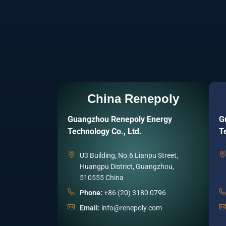
China Renepoly
Guangzhou Renepoly Energy
G
Technology Co., Ltd.
T
U3 Building, No.6 Lianpu Street,
Huangpu District, Guangzhou,
510555 China
Phone:
+86 (20) 3180 0796
Email:
info@renepoly.com