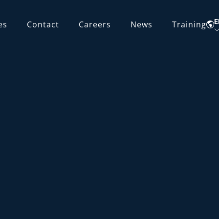
E
es
Contact
Careers
News
Training