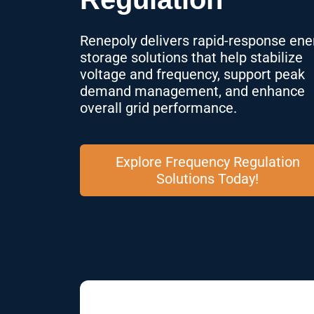
Renepoly delivers rapid-response ene
storage solutions that help stabilize
voltage and frequency, support peak
demand management, and enhance
overall grid performance.
Explore Frequency Regulation
Solutions Today!
01 Substations Face Criti