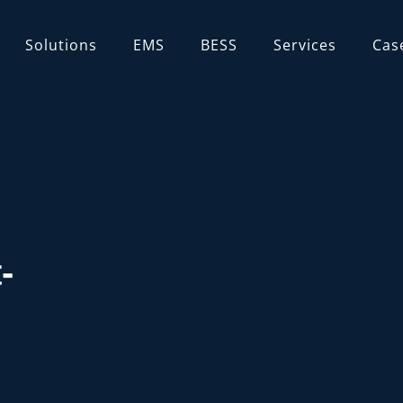
Solutions
EMS
BESS
Services
Cas
ns
-