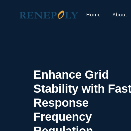
Home
About
Home
Solutions
Frequency Regulation Solutio
Enhance Grid
Stability with Fast
Response
Frequency
Regulation