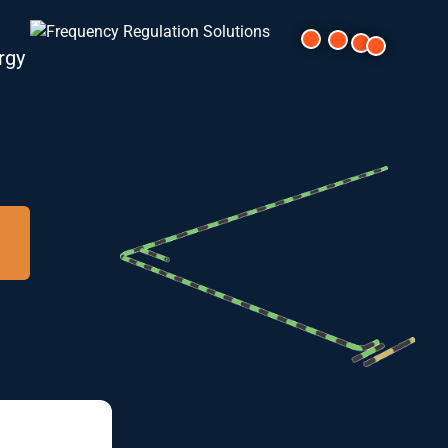
rgy
cal