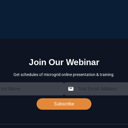
Decreases overall operatio
costs.
Achieves higher overall sys
systems.
Complies with strict enviro
supply.
Join Our Webinar
Get schedules of microgrid online presentation & training.
Subscribe