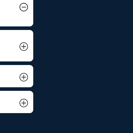
215
inet