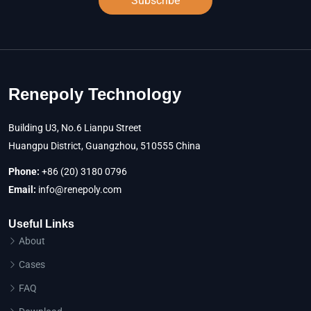
Subscribe
Renepoly Technology
Building U3, No.6 Lianpu Street
Huangpu District, Guangzhou, 510555 China
Phone:
+86 (20) 3180 0796
Email:
info@renepoly.com
Useful Links
About
Cases
FAQ