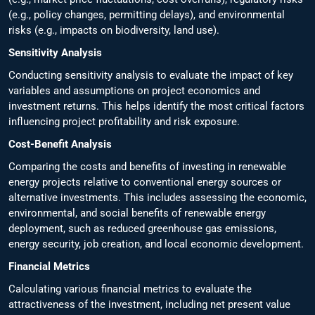
(e.g., policy changes, permitting delays), and environmental
risks (e.g., impacts on biodiversity, land use).
Sensitivity Analysis
Conducting sensitivity analysis to evaluate the impact of key
variables and assumptions on project economics and
investment returns. This helps identify the most critical factors
influencing project profitability and risk exposure.
Cost-Benefit Analysis
Comparing the costs and benefits of investing in renewable
energy projects relative to conventional energy sources or
alternative investments. This includes assessing the economic,
environmental, and social benefits of renewable energy
deployment, such as reduced greenhouse gas emissions,
energy security, job creation, and local economic development.
Financial Metrics
Calculating various financial metrics to evaluate the
attractiveness of the investment, including net present value