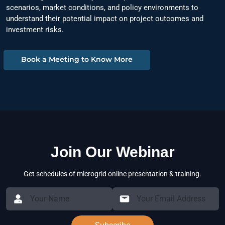
scenarios, market conditions, and policy environments to
understand their potential impact on project outcomes and
investment risks.
Book a Meeting to Know More
Join Our Webinar
Get schedules of microgrid online presentation & training.