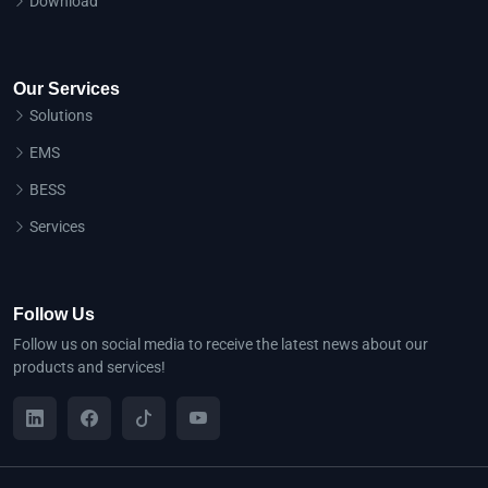
Download
Our Services
Solutions
EMS
BESS
Services
Follow Us
Follow us on social media to receive the latest news about our
products and services!