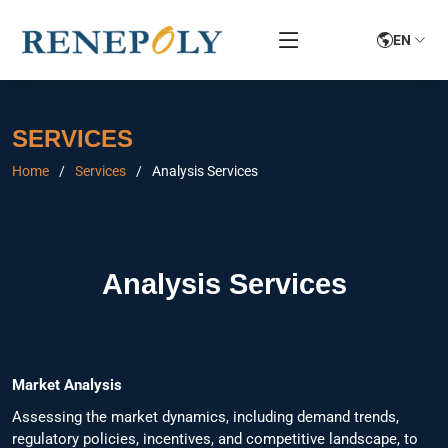
EN
SERVICES
Home
Services
Analysis Services
Analysis Services
Market Analysis
Assessing the market dynamics, including demand trends,
regulatory policies, incentives, and competitive landscape, to