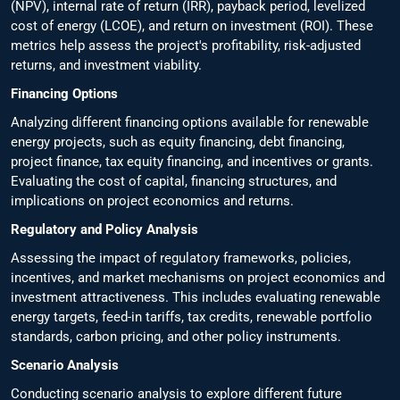
(NPV), internal rate of return (IRR), payback period, levelized
cost of energy (LCOE), and return on investment (ROI). These
metrics help assess the project's profitability, risk-adjusted
returns, and investment viability.
Financing Options
Analyzing different financing options available for renewable
energy projects, such as equity financing, debt financing,
project finance, tax equity financing, and incentives or grants.
Evaluating the cost of capital, financing structures, and
implications on project economics and returns.
Regulatory and Policy Analysis
Assessing the impact of regulatory frameworks, policies,
incentives, and market mechanisms on project economics and
investment attractiveness. This includes evaluating renewable
energy targets, feed-in tariffs, tax credits, renewable portfolio
standards, carbon pricing, and other policy instruments.
Scenario Analysis
Conducting scenario analysis to explore different future