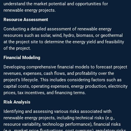
understand the market potential and opportunities for
renewable energy projects.
Resource Assessment
Conducting a detailed assessment of renewable energy
resources such as solar, wind, hydro, biomass, or geothermal
at the project site to determine the energy yield and feasibility
of the project.
Financial Modeling
Developing comprehensive financial models to forecast project
revenues, expenses, cash flows, and profitability over the
project's lifecycle. This includes considering factors such as
capital costs, operating expenses, energy production, electricity
prices, tax incentives, and financing terms.
Risk Analysis
Identifying and assessing various risks associated with
renewable energy projects, including technical risks (e.g.,
resource variability, technology performance), financial risks
(e.g., market price fluctuations, cost overruns), regulatory risks