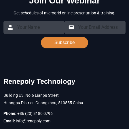
Join Our Webinar
Get schedules of microgrid online presentation & training.
Subscribe
Renepoly Technology
Building U3, No.6 Lianpu Street
Huangpu District, Guangzhou, 510555 China
Phone:
+86 (20) 3180 0796
Email:
info@renepoly.com