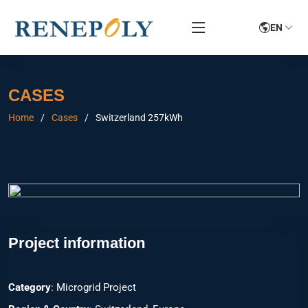
EN
CASES
Home
Cases
Switzerland 257kWh
Project information
Category
: Microgrid Project