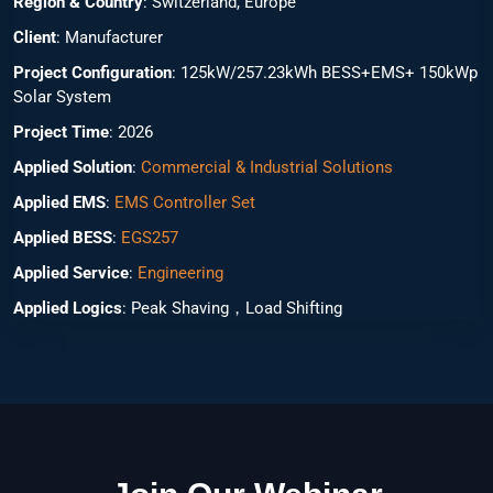
Region & Country
: Switzerland, Europe
Client
: Manufacturer
Project Configuration
: 125kW/257.23kWh BESS+EMS+ 150kWp
Solar System
Project Time
: 2026
Applied Solution
:
Commercial & Industrial Solutions
Applied EMS
:
EMS Controller Set
Applied BESS
:
EGS257
Applied Service
:
Engineering
Applied Logics
: Peak Shaving，Load Shifting