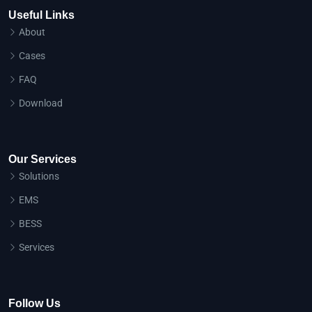
Useful Links
About
Cases
FAQ
Download
Our Services
Solutions
EMS
BESS
Services
Follow Us