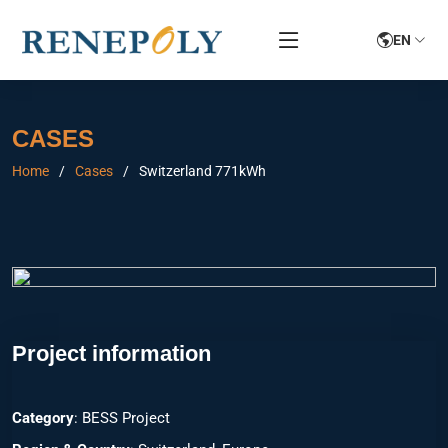
EN
CASES
Home
Cases
Switzerland 771kWh
Project information
Category
: BESS Project