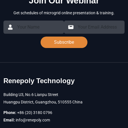
Join Our Webinar
Get schedules of microgrid online presentation & training.
Subscribe
Renepoly Technology
Building U3, No.6 Lianpu Street
Huangpu District, Guangzhou, 510555 China
Phone:
+86 (20) 3180 0796
Email:
info@renepoly.com