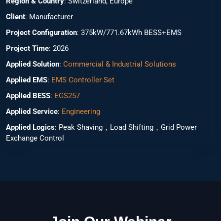
Region & Country
: Switzerland, Europe
Client
: Manufacturer
Project Configuration
: 375kW/771.67kWh BESS+EMS
Project Time
: 2026
Applied Solution
:
Commercial & Industrial Solutions
Applied EMS
:
EMS Controller Set
Applied BESS
:
EGS257
Applied Service
:
Engineering
Applied Logics
: Peak Shaving，Load Shifting，Grid Power
Exchange Control