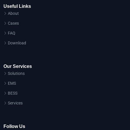
Useful Links
About
Cases
FAQ
Download
Our Services
Solutions
EMS
BESS
Services
Follow Us