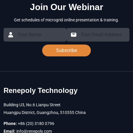
Join Our Webinar
Get schedules of microgrid online presentation & training.
Subscribe
Renepoly Technology
Building U3, No.6 Lianpu Street
Huangpu District, Guangzhou, 510555 China
Phone:
+86 (20) 3180 0796
Email:
info@renepoly.com