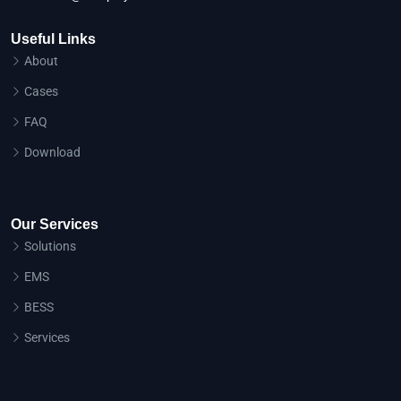
Useful Links
About
Cases
FAQ
Download
Our Services
Solutions
EMS
BESS
Services