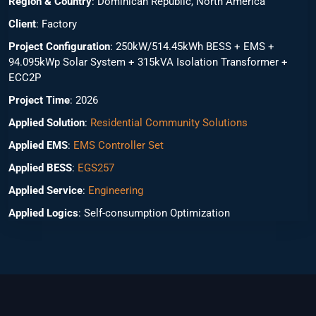
Region & Country
: Dominican Republic, North America
Client
: Factory
Project Configuration
: 250kW/514.45kWh BESS + EMS +
94.095kWp Solar System + 315kVA Isolation Transformer +
ECC2P
Project Time
: 2026
Applied Solution
:
Residential Community Solutions
Applied EMS
:
EMS Controller Set
Applied BESS
:
EGS257
Applied Service
:
Engineering
Applied Logics
: Self-consumption Optimization