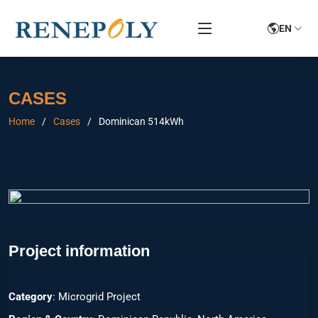
EN
CASES
Home
Cases
Dominican 514kWh
Project information
Category
: Microgrid Project