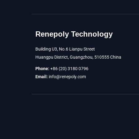
Renepoly Technology
Building U3, No.6 Lianpu Street
Huangpu District, Guangzhou, 510555 China
Phone:
+86 (20) 3180 0796
Email:
info@renepoly.com