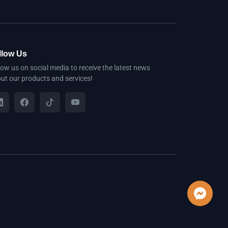
llow Us
low us on social media to receive the latest news
ut our products and services!