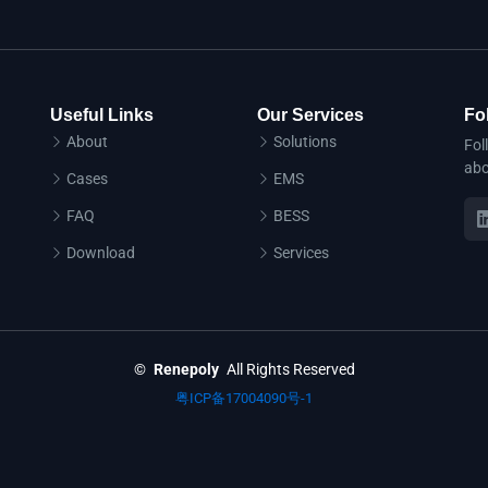
Useful Links
Our Services
Fo
About
Solutions
Fol
abo
Cases
EMS
FAQ
BESS
Download
Services
©
Renepoly
All Rights Reserved
粤ICP备17004090号-1