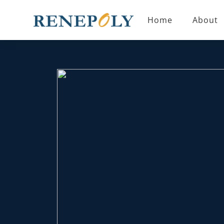
CASES
Home
About