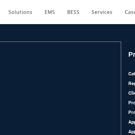
Solutions
EMS
BESS
Services
Cas
Pr
Ca
Re
Cli
Pro
Pro
App
Ap