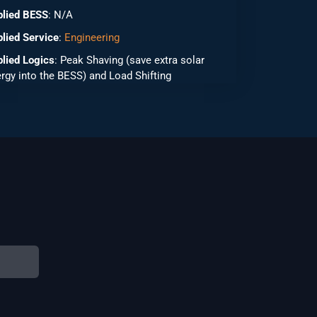
plied BESS
: N/A
lied Service
:
Engineering
lied Logics
: Peak Shaving (save extra solar
rgy into the BESS) and Load Shifting