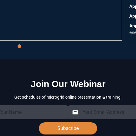
Ap
App
App
ene
Join Our Webinar
Get schedules of microgrid online presentation & training.
Subscribe