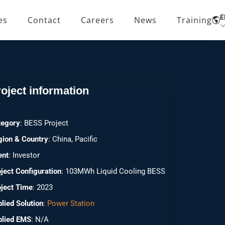
E
es
Contact
Careers
News
Training
Home
Cases
China Nanning 103MWh
oject information
tegory
: BESS Project
gion & Country
: China, Pacific
ent
: Investor
ject Configuration
: 103MWh Liquid Cooling BESS
ject Time
: 2023
lied Solution
:
Power Station
plied EMS
: N/A