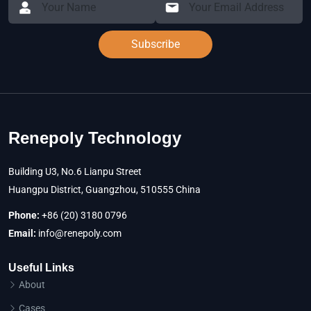
Subscribe
Renepoly Technology
Building U3, No.6 Lianpu Street
Huangpu District, Guangzhou, 510555 China
Phone:
+86 (20) 3180 0796
Email:
info@renepoly.com
Useful Links
About
Cases