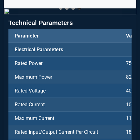
Technical Parameters
Parameter
Value
Electrical Parameters
Rated Power
750k
Maximum Power
825k
Rated Voltage
400V
Rated Current
1082
Maximum Current
1190
Rated Input/Output Current Per Circuit
180A