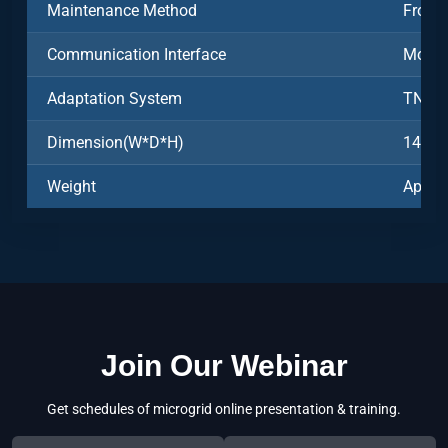
Maintenance Method
Front
Communication Interface
Modb
Adaptation System
TN-S
Dimension(W*D*H)
1493*
Weight
Appro
Join Our Webinar
Get schedules of microgrid online presentation & training.