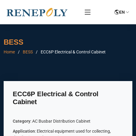
EN
BESS
Home
BESS
ECC6P Electrical & Control Cabinet
ECC6P Electrical & Control
Cabinet
Category
: AC Busbar Distribution Cabinet
Application
: Electrical equipment used for collecting,