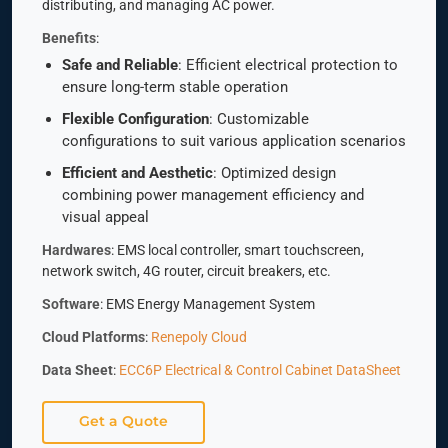
distributing, and managing AC power.
Benefits
:
Safe and Reliable
: Efficient electrical protection to
ensure long-term stable operation
Flexible Configuration
: Customizable
configurations to suit various application scenarios
Efficient and Aesthetic
: Optimized design
combining power management efficiency and
visual appeal
Hardwares
: EMS local controller, smart touchscreen,
network switch, 4G router, circuit breakers, etc.
Software
: EMS Energy Management System
Cloud Platforms
:
Renepoly Cloud
Data Sheet
:
ECC6P Electrical & Control Cabinet DataSheet
Get a Quote