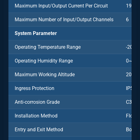
Maximum Input/Output Current Per Circuit
198A
Maximum Number of Input/Output Channels
6
System Parameter
Operating Temperature Range
-20~5
Operating Humidity Range
0~95%
Maximum Working Altitude
2000
Ingress Protection
IP54
Anti-corrosion Grade
C3
Installation Method
Floor-
Entry and Exit Method
Botto