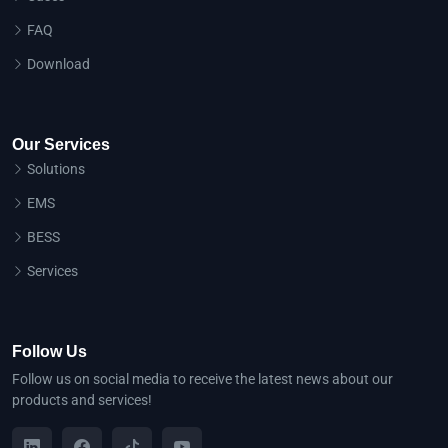
FAQ
Download
Our Services
Solutions
EMS
BESS
Services
Follow Us
Follow us on social media to receive the latest news about our
products and services!