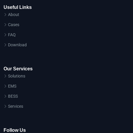
Useful Links
About
Cases
FAQ
Download
Our Services
Solutions
EMS
BESS
Services
Follow Us