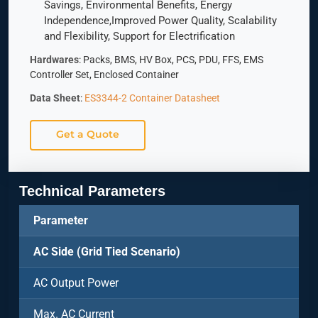
Savings, Environmental Benefits, Energy
Independence,Improved Power Quality, Scalability
and Flexibility, Support for Electrification
Hardwares
: Packs, BMS, HV Box, PCS, PDU, FFS, EMS
Controller Set, Enclosed Container
Data Sheet
:
ES3344-2 Container Datasheet
Get a Quote
Technical Parameters
Parameter
AC Side (Grid Tied Scenario)
AC Output Power
Max. AC Current