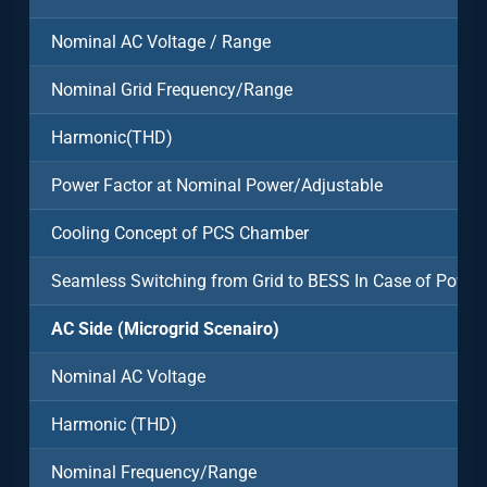
Nominal AC Voltage / Range
Nominal Grid Frequency/Range
Harmonic(THD)
Power Factor at Nominal Power/Adjustable
Cooling Concept of PCS Chamber
Seamless Switching from Grid to BESS In Case of Power
AC Side (Microgrid Scenairo)
Nominal AC Voltage
Harmonic (THD)
Nominal Frequency/Range