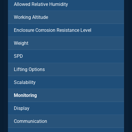
Allowed Relative Humidity
Working Altitude
Enclosure Corrosion Resistance Level
Weight
SPD
Lifting Options
Scalability
Monitoring
Display
Communication