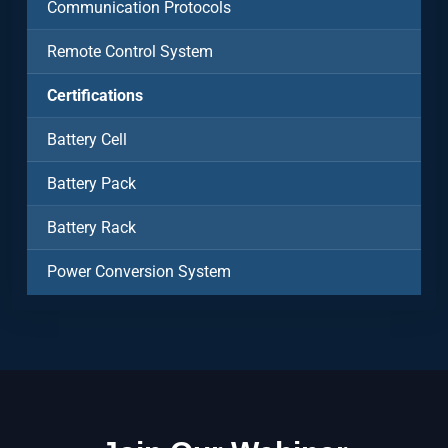
Communication Protocols
Remote Control System
Certifications
Battery Cell
Battery Pack
Battery Rack
Power Conversion System