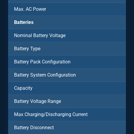
Max. AC Power
Batteries
Nominal Battery Voltage
Battery Type
Battery Pack Configuration
Battery System Configuration
Capacity
Battery Voltage Range
Max Charging/Discharging Current
Battery Disconnect