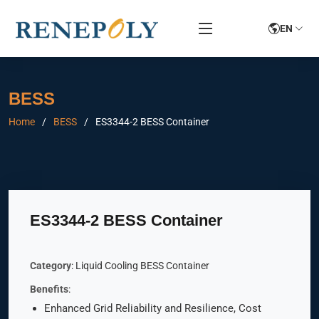
EN
BESS
Home
BESS
ES3344-2 BESS Container
ES3344-2 BESS Container
Category
: Liquid Cooling BESS Container
Benefits
:
Enhanced Grid Reliability and Resilience, Cost