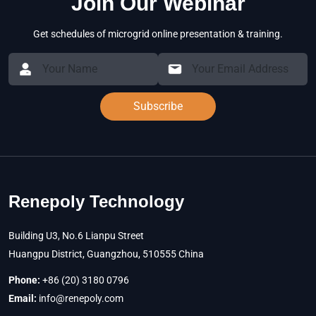
Join Our Webinar
Get schedules of microgrid online presentation & training.
Subscribe
Renepoly Technology
Building U3, No.6 Lianpu Street
Huangpu District, Guangzhou, 510555 China
Phone:
+86 (20) 3180 0796
Email:
info@renepoly.com