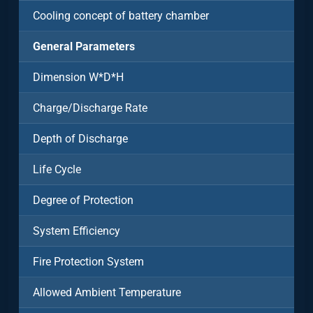
Cooling concept of battery chamber
General Parameters
Dimension W*D*H
Charge/Discharge Rate
Depth of Discharge
Life Cycle
Degree of Protection
System Efficiency
Fire Protection System
Allowed Ambient Temperature