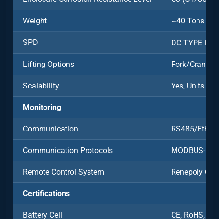
Weight
~40 Tons
SPD
DC TYPE Ⅱ/A
Lifting Options
Fork/Crane
Scalability
Yes, Units Ca
Monitoring
Communication
RS485/Ethern
Communication Protocols
MODBUS-RT
Remote Control System
Renepoly Clo
Certifications
Battery Cell
CE, RoHS, UN