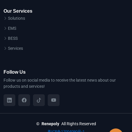
Our Services
Solutions
EMS
BESS
Services
Follow Us
Follow us on social media to receive the latest news about our
products and services!
©
Renepoly
All Rights Reserved
粤ICP备17004090号-1