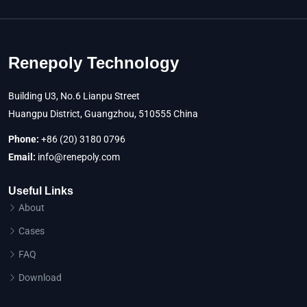
Renepoly Technology
Building U3, No.6 Lianpu Street
Huangpu District, Guangzhou, 510555 China
Phone:
+86 (20) 3180 0796
Email:
info@renepoly.com
Useful Links
About
Cases
FAQ
Download