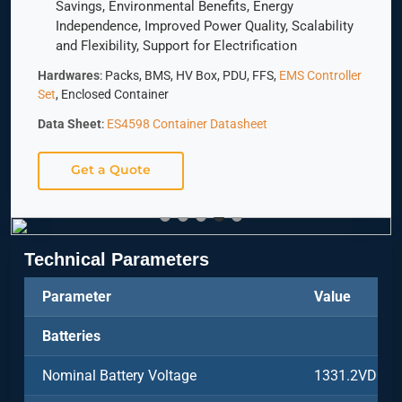
Savings, Environmental Benefits, Energy
Independence, Improved Power Quality, Scalability
and Flexibility, Support for Electrification
Hardwares
: Packs, BMS, HV Box, PDU, FFS,
EMS Controller
Set
, Enclosed Container
Data Sheet
:
ES4598 Container Datasheet
Get a Quote
Technical Parameters
Parameter
Value
Batteries
Nominal Battery Voltage
1331.2VDC