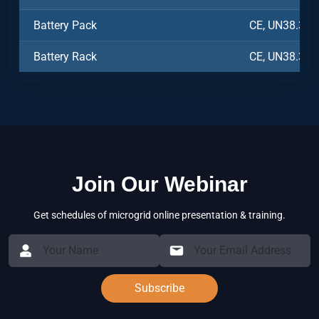
Battery Pack
CE, UN38.3, 
Battery Rack
CE, UN38.3, 
Join Our Webinar
Get schedules of microgrid online presentation & training.
Subscribe