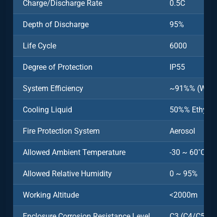
Charge/Discharge Rate
0.5C
Depth of Discharge
95%
Life Cycle
6000
Degree of Protection
IP55
System Efficiency
~91%% (Witho
Cooling Liquid
50%% Ethylen
Fire Protection System
Aerosol
Allowed Ambient Temperature
-30 ~ 60˚C (>
Allowed Relative Humidity
0 ~ 95%
Working Altitude
<2000m
Enclosure Corrosion Resistance Level
C3 (C4/C5 Opt