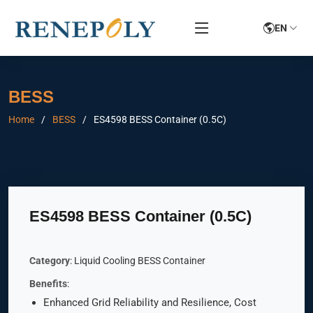
EN
BESS
Home
BESS
ES4598 BESS Container (0.5C)
ES4598 BESS Container (0.5C)
Category
: Liquid Cooling BESS Container
Benefits
:
Enhanced Grid Reliability and Resilience, Cost