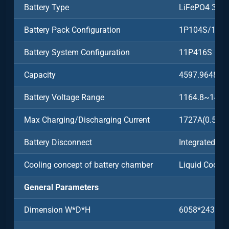
Battery Type
LiFePO4 3.2
Battery Pack Configuration
1P104S/104
Battery System Configuration
11P416S
Capacity
4597.9648k
Battery Voltage Range
1164.8~1497
Max Charging/Discharging Current
1727A(0.5C)
Battery Disconnect
Integrated
Cooling concept of battery chamber
Liquid Coolin
General Parameters
Dimension W*D*H
6058*2438*