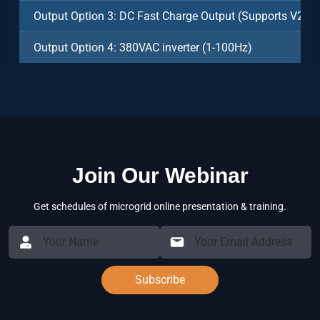
Output Option 3: DC Fast Charge Output (Supports V2V)
Output Option 4: 380VAC inverter (1-100Hz)
Join Our Webinar
Get schedules of microgrid online presentation & training.
Subscribe