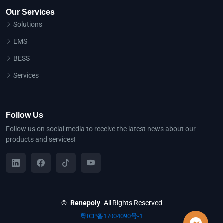
Our Services
Solutions
EMS
BESS
Services
Follow Us
Follow us on social media to receive the latest news about our
products and services!
©
Renepoly
All Rights Reserved
粤ICP备17004090号-1