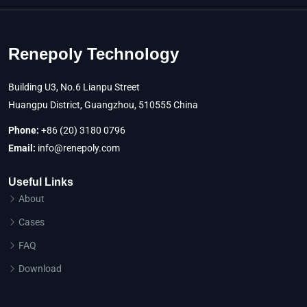
Renepoly Technology
Building U3, No.6 Lianpu Street
Huangpu District, Guangzhou, 510555 China
Phone:
+86 (20) 3180 0796
Email:
info@renepoly.com
Useful Links
About
Cases
FAQ
Download