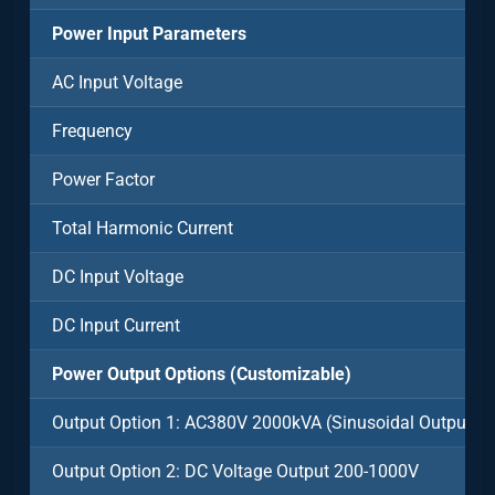
Power Input Parameters
AC Input Voltage
Frequency
Power Factor
Total Harmonic Current
DC Input Voltage
DC Input Current
Power Output Options (Customizable)
Output Option 1: AC380V 2000kVA (Sinusoidal Output)
Output Option 2: DC Voltage Output 200-1000V