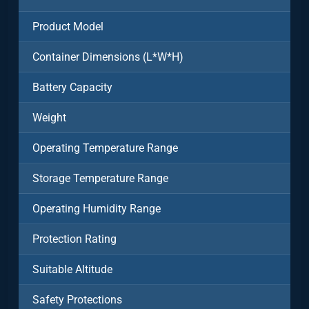
Product Model
Container Dimensions (L*W*H)
Battery Capacity
Weight
Operating Temperature Range
Storage Temperature Range
Operating Humidity Range
Protection Rating
Suitable Altitude
Safety Protections