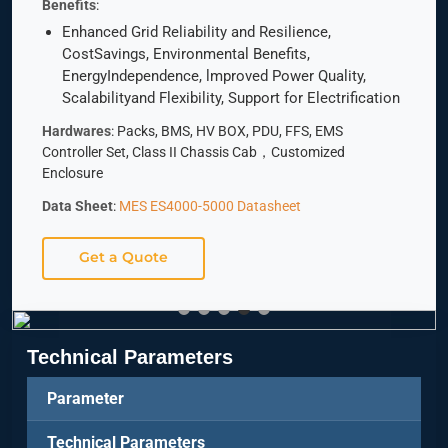
Benefits
:
Enhanced Grid Reliability and Resilience,
CostSavings, Environmental Benefits,
EnergyIndependence, lmproved Power Quality,
Scalabilityand Flexibility, Support for Electrification
Hardwares
: Packs, BMS, HV BOX, PDU, FFS, EMS
Controller Set, Class II Chassis Cab，Customized
Enclosure
Data Sheet
:
MES ES4000-5000 Datasheet
Get a Quote
Technical Parameters
Parameter
Technical Parameters