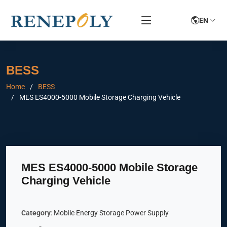
EN
BESS
Home
BESS
MES ES4000-5000 Mobile Storage Charging Vehicle
MES ES4000-5000 Mobile Storage
Charging Vehicle
Category
: Mobile Energy Storage Power Supply