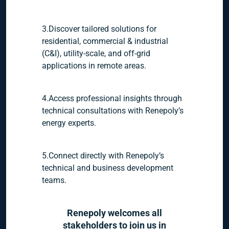
3.Discover tailored solutions for
residential, commercial & industrial
(C&I), utility-scale, and off-grid
applications in remote areas.
4.Access professional insights through
technical consultations with Renepoly’s
energy experts.
5.Connect directly with Renepoly’s
technical and business development
teams.
Renepoly welcomes all
stakeholders to join us in