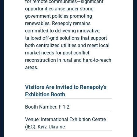
for remote communities—significant
opportunities arise under strong
government policies promoting
renewables. Renepoly remains
committed to delivering innovative,
tailored off-grid solutions that support
both centralized utilities and meet local
market needs for post-conflict
reconstruction in rural and hard-to-reach
areas.
Visitors Are Invited to Renepoly’s
Exhibition Booth
Booth Number: F-1-2
Venue: International Exhibition Centre
(IEC), Kyiv, Ukraine