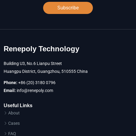
Subscribe
Renepoly Technology
Building U3, No.6 Lianpu Street
Huangpu District, Guangzhou, 510555 China
Phone:
+86 (20) 3180 0796
Email:
info@renepoly.com
Useful Links
About
Cases
FAQ