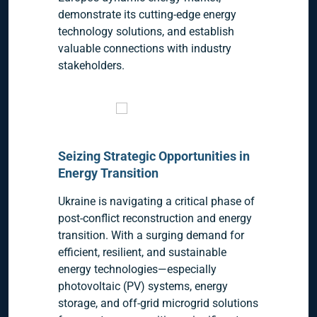
demonstrate its cutting-edge energy
technology solutions, and establish
valuable connections with industry
stakeholders.
Seizing Strategic Opportunities in
Energy Transition
Ukraine is navigating a critical phase of
post-conflict reconstruction and energy
transition. With a surging demand for
efficient, resilient, and sustainable
energy technologies—especially
photovoltaic (PV) systems, energy
storage, and off-grid microgrid solutions