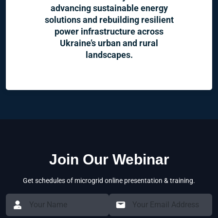
advancing sustainable energy
solutions and rebuilding resilient
power infrastructure across
Ukraine’s urban and rural
landscapes.
Join Our Webinar
Get schedules of microgrid online presentation & training.