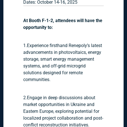
Dates: October 14-16, 2025
At Booth F-1-2, attendees will have the
opportunity to:
1.Experience firsthand Renepoly’s latest
advancements in photovoltaics, energy
storage, smart energy management
systems, and off-grid microgrid
solutions designed for remote
communities.
2.Engage in deep discussions about
market opportunities in Ukraine and
Eastern Europe, exploring potential for
localized project collaboration and post-
conflict reconstruction initiatives.