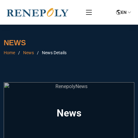
EN
NEWS
Home
News
News Details
News