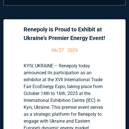
Renepoly is Proud to Exhibit at
Ukraine's Premier Energy Event!
06/27 2025
KYIV, UKRAINE – Renepoly today
announced its participation as an
exhibitor at the XVII International Trade
Fair EcoEnergy Expo, taking place from
October 14th to 16th, 2025 at the
International Exhibition Centre (IEC) in
Kyiv, Ukraine. This premier event serves
as a strategic platform for Renepoly to
engage with Ukraine and Eastern
Europe’s dynamic energy market,