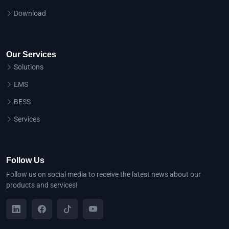
Download
Our Services
Solutions
EMS
BESS
Services
Follow Us
Follow us on social media to receive the latest news about our
products and services!