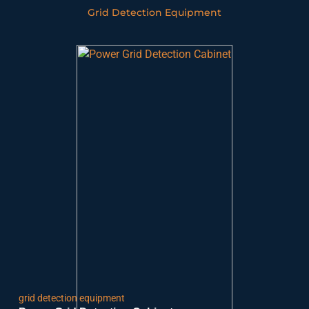
Grid Detection Equipment
grid detection equipment