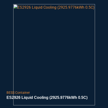
BESS Container
ES2926 Liquid Cooling (2925.9776kWh 0.5C)