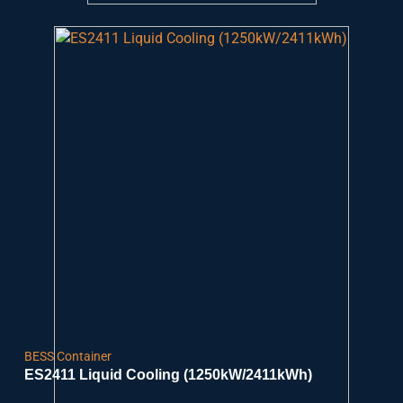
BESS Container
ES2411 Liquid Cooling (1250kW/2411kWh)