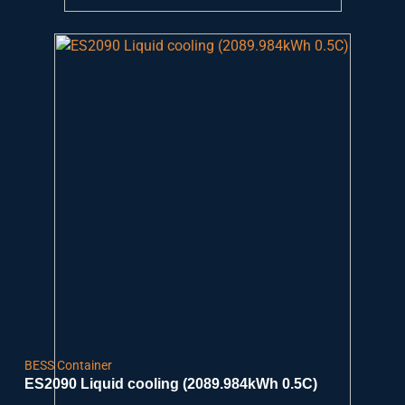
BESS Container
ES2090 Liquid cooling (2089.984kWh 0.5C)