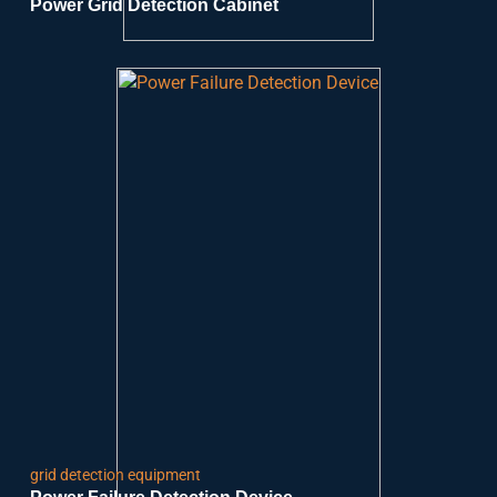
Power Grid Detection Cabinet
grid detection equipment