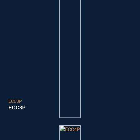
ECC3P
ECC3P