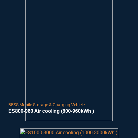
BESS Mobile Storage & Charging Vehicle
ES800-960 Air cooling (800-960kWh )