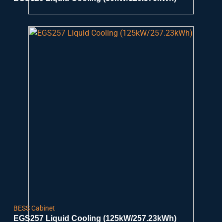
BESS Cabinet
EGS257 Liquid Cooling (125kW/257.23kWh)