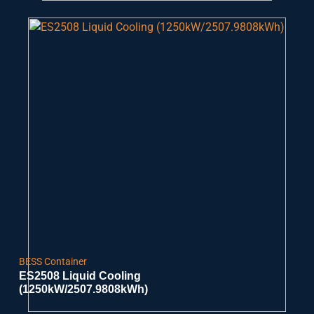
BESS Container
ES2508 Liquid Cooling
(1250kW/2507.9808kWh)