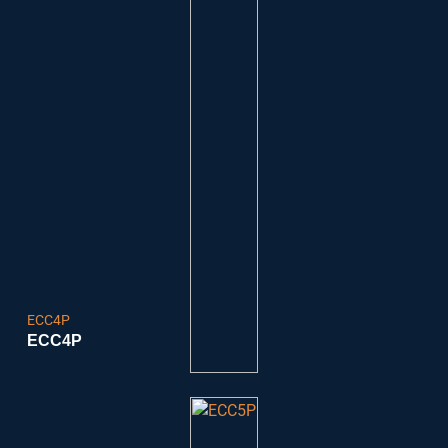
ECC4P
ECC4P