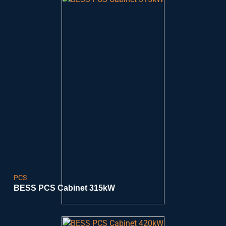
PCS
BESS PCS Cabinet 315kW