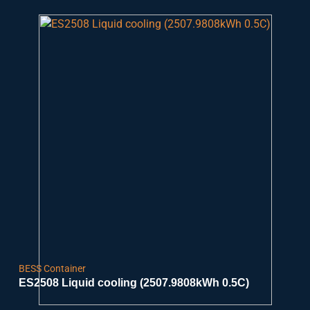
BESS Container
ES2508 Liquid cooling (2507.9808kWh 0.5C)