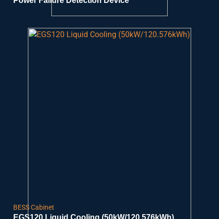
Power Failure Detection Device
BESS Cabinet
EGS120 Liquid Cooling (50kW/120.576kWh)