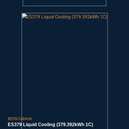
BESS Cabinet
ES379 Liquid Cooling (379.392kWh 1C)