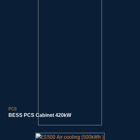
PCS
BESS PCS Cabinet 420kW