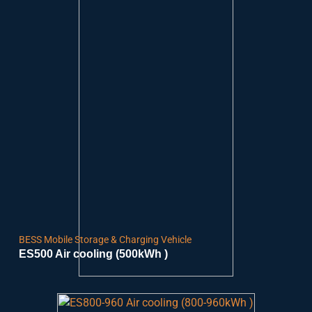
BESS Mobile Storage & Charging Vehicle
ES500 Air cooling (500kWh )