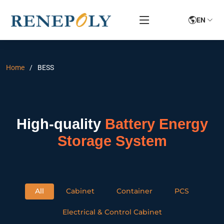
EN
Home
BESS
High-quality
Battery Energy
Storage System
All
Cabinet
Container
PCS
Electrical & Control Cabinet