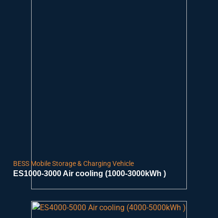
BESS Mobile Storage & Charging Vehicle
ES1000-3000 Air cooling (1000-3000kWh )