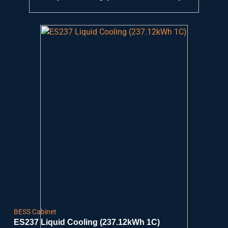
BESS Cabinet
ES237 Liquid Cooling (237.12kWh 1C)