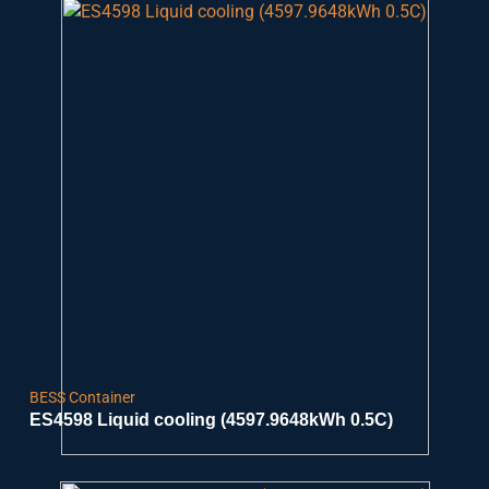
BESS Container
ES4598 Liquid cooling (4597.9648kWh 0.5C)