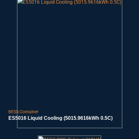
BESS Container
ES5016 Liquid Cooling (5015.9616kWh 0.5C)