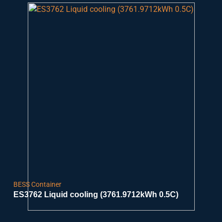
BESS Container
ES3762 Liquid cooling (3761.9712kWh 0.5C)