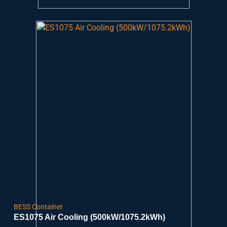
BESS Container
ES1075 Air Cooling (500kW/1075.2kWh)