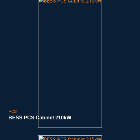
PCS
BESS PCS Cabinet 210kW