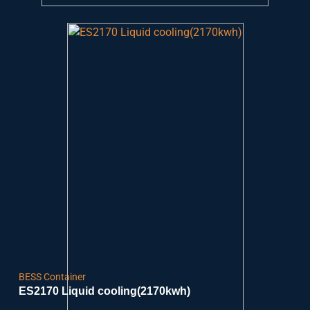
BESS Container
ES2170 Liquid cooling(2170kwh)