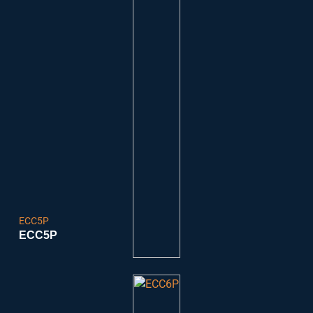
ECC5P
ECC5P