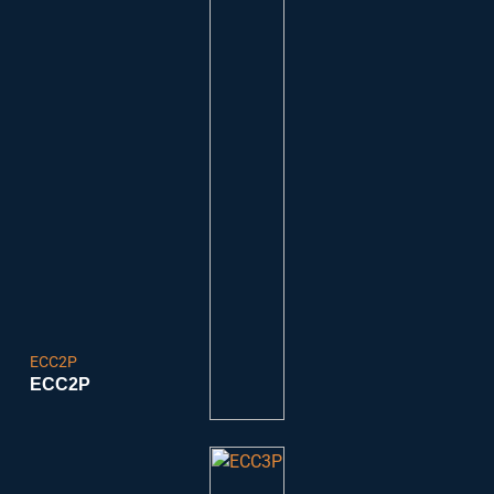
ECC2P
ECC2P