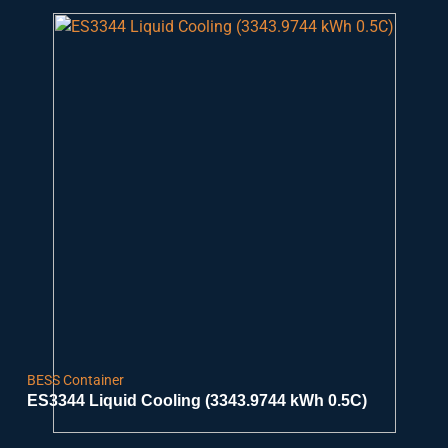
BESS Container
ES3344 Liquid Cooling (3343.9744 kWh 0.5C)