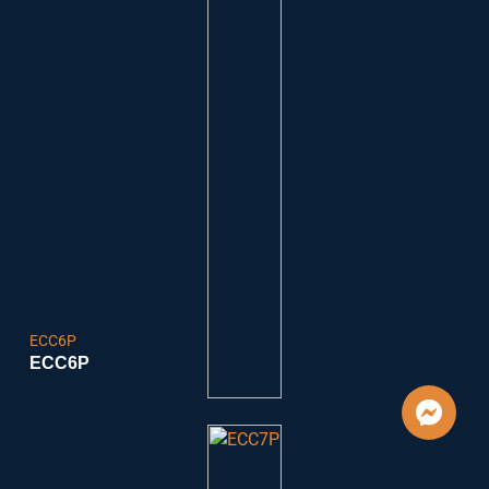
ECC6P
ECC6P