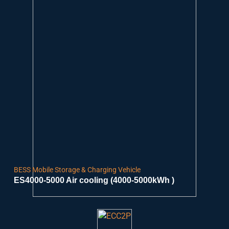
BESS Mobile Storage & Charging Vehicle
ES4000-5000 Air cooling (4000-5000kWh )