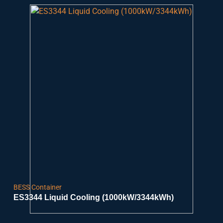
BESS Container
ES3344 Liquid Cooling (1000kW/3344kWh)