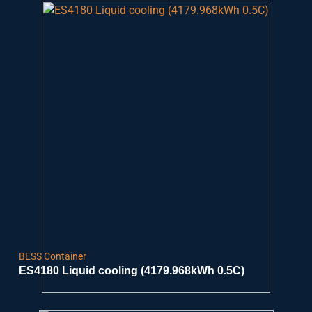
BESS Container
ES4180 Liquid cooling (4179.968kWh 0.5C)