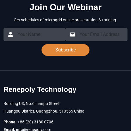
Join Our Webinar
Get schedules of microgrid online presentation & training.
Subscribe
Renepoly Technology
Building U3, No.6 Lianpu Street
Huangpu District, Guangzhou, 510555 China
Phone:
+86 (20) 3180 0796
Email:
info@renepoly.com