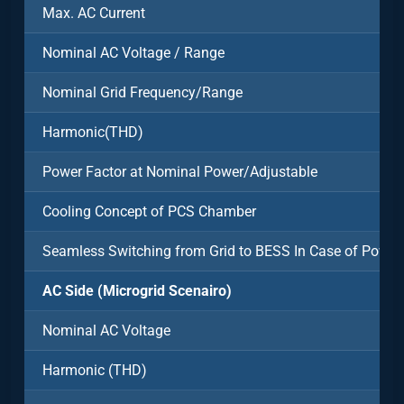
Max. AC Current
Nominal AC Voltage / Range
Nominal Grid Frequency/Range
Harmonic(THD)
Power Factor at Nominal Power/Adjustable
Cooling Concept of PCS Chamber
Seamless Switching from Grid to BESS In Case of Power
AC Side (Microgrid Scenairo)
Nominal AC Voltage
Harmonic (THD)