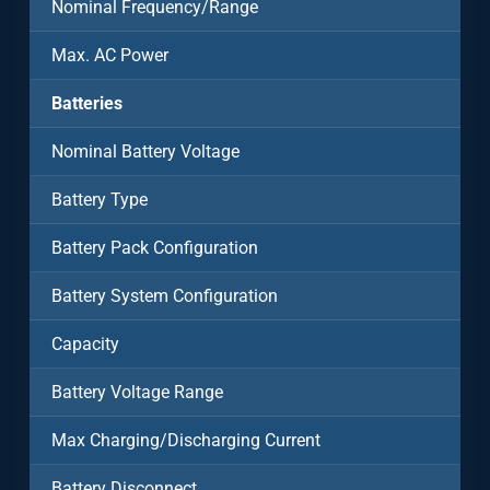
Nominal Frequency/Range
Max. AC Power
Batteries
Nominal Battery Voltage
Battery Type
Battery Pack Configuration
Battery System Configuration
Capacity
Battery Voltage Range
Max Charging/Discharging Current
Battery Disconnect