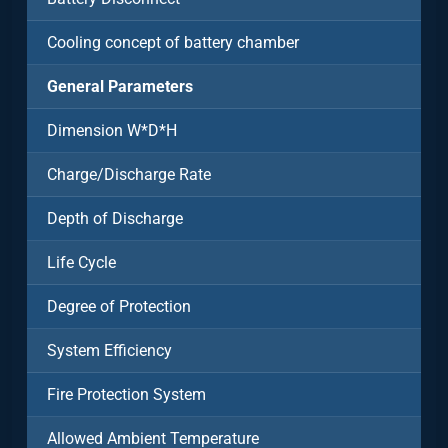
Cooling concept of battery chamber
General Parameters
Dimension W*D*H
Charge/Discharge Rate
Depth of Discharge
Life Cycle
Degree of Protection
System Efficiency
Fire Protection System
Allowed Ambient Temperature