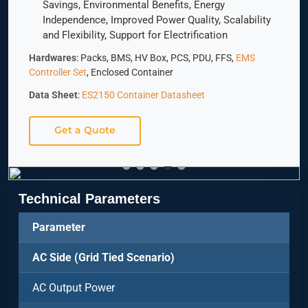
Savings, Environmental Benefits, Energy
Independence, Improved Power Quality, Scalability
and Flexibility, Support for Electrification
Hardwares
: Packs, BMS, HV Box, PCS, PDU, FFS,
EMS
Controller Set
, Enclosed Container
Data Sheet
:
ES2150 Container Datasheet
Get a Quote
Technical Parameters
Parameter
AC Side (Grid Tied Scenario)
AC Output Power