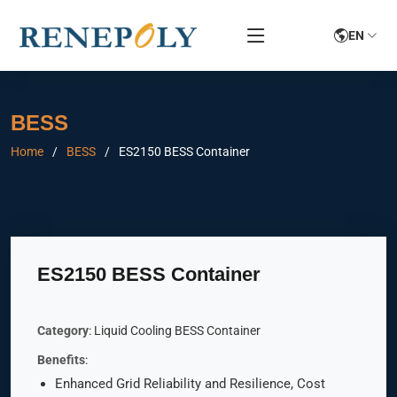
EN
BESS
Home
BESS
ES2150 BESS Container
ES2150 BESS Container
Category
: Liquid Cooling BESS Container
Benefits
:
Enhanced Grid Reliability and Resilience, Cost