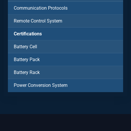
Communication Protocols
Remote Control System
Certifications
Battery Cell
Battery Pack
Battery Rack
Power Conversion System