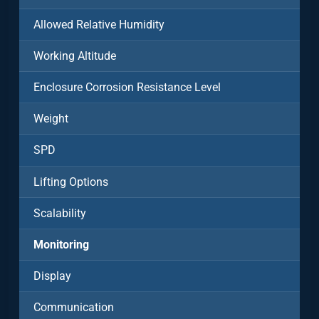
Allowed Relative Humidity
Working Altitude
Enclosure Corrosion Resistance Level
Weight
SPD
Lifting Options
Scalability
Monitoring
Display
Communication