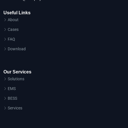
Useful Links
About
Cases
FAQ
Download
Our Services
Solutions
EMS
BESS
Services