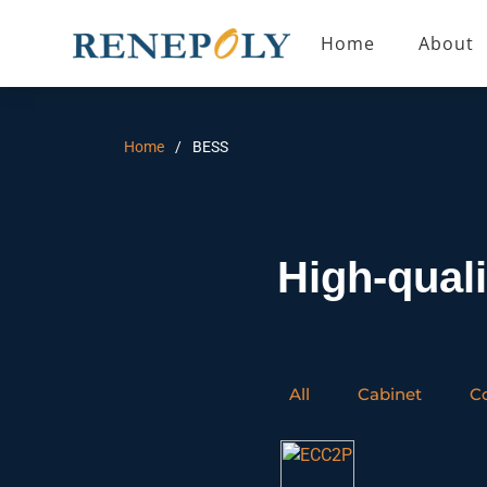
Home
About
Home
BESS
High-qual
All
Cabinet
C