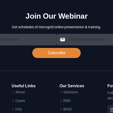
Join Our Webinar
Get schedules of microgrid online presentation & training.
Subscribe
Useful Links
Our Services
Fo
About
Solutions
Fol
abo
Cases
EMS
FAQ
BESS