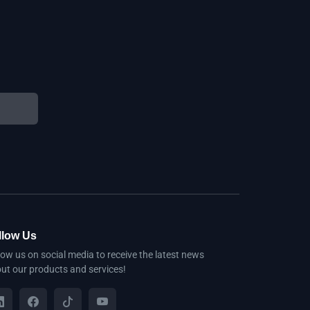
llow Us
low us on social media to receive the latest news
ut our products and services!