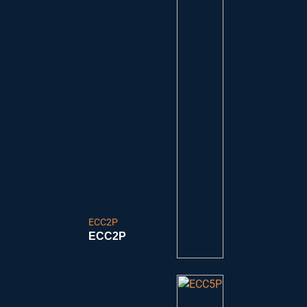
ECC2P
ECC2P