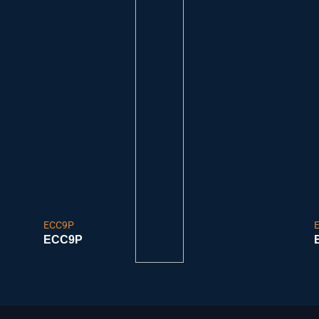
ECC9P
ECC9P