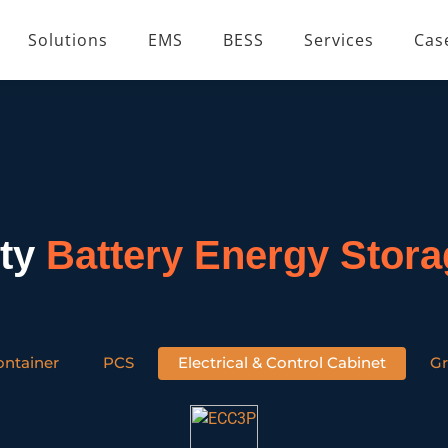
Solutions
EMS
BESS
Services
Cas
ity
Battery Energy Stor
ontainer
PCS
Electrical & Control Cabinet
Gr