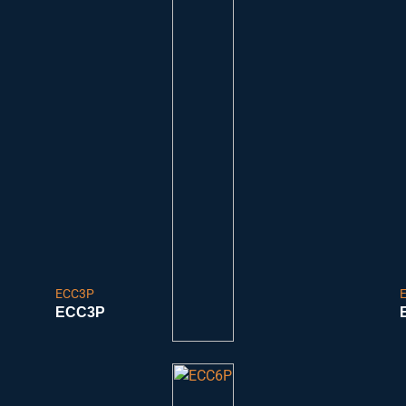
ECC3P
ECC3P