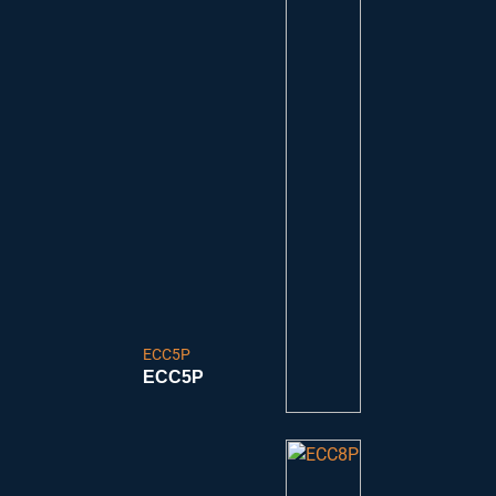
ECC5P
ECC5P