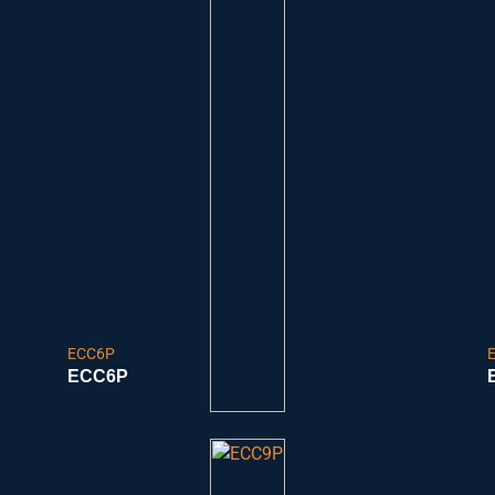
ECC6P
ECC6P