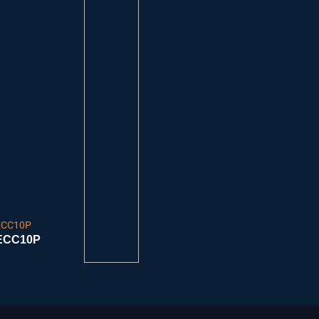
ECC10P
ECC10P