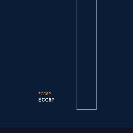
ECC8P
ECC8P