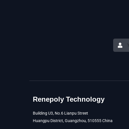
Renepoly Technology
Building U3, No.6 Lianpu Street
Huangpu District, Guangzhou, 510555 China