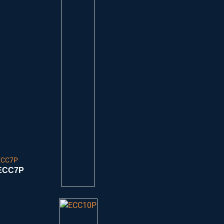
ECC7P
ECC7P