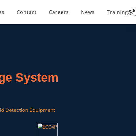
E
es
Contact
Careers
News
Training
age System
id Detection Equipment