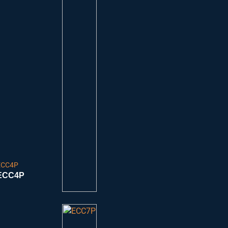
ECC4P
ECC4P